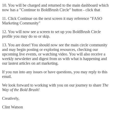
10. You will be charged and returned to the main dashboard which
now has a "Continue to BoldBrush Circle" button - click that
11. Click Continue on the next screen it may reference "FASO
Marketing Community"
12. You will now see a screen to set up you BoldBrush Circle
profile you may do so or skip.
13. You are done! You should now see the main circle community
and may begin posting or exploring resources, checking our
upcoming live events, or watching video. You will also receive a
weekly newsletter and digest from us with what is happening and
our lastest articles on art marketing.
If you run into any issues or have questions, you may reply to this
email.
We look forward to working with you on our journey to share
The
Way of the Bold Brush!
Creatively,
Clint Watson