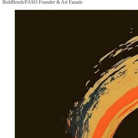
BoldBrush/FASO Founder & Art Fanatic