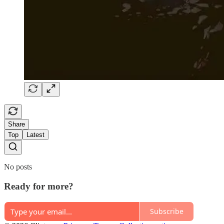
Share
Top
Latest
No posts
Ready for more?
Subscribe