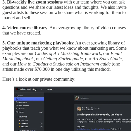
3. Bi-weekly live zoom sessions
with our team where you can ask
questions and we share our latest ideas and thoughts. We also invite
guest artists to these session who share what is working for them to
market and sell.
4. Video course library
: An ever-growing library of video courses
that we have created.
5. Our unique marketing playbooks
: An ever growing library of
playbooks that teach you what we know about marketing art. Some
examples are our
Circles of Art Marketing framework
, our
Email
Marketing ebook,
our
Getting Started guide
, our
Art Sales Guide
,
and our
How to Conduct a Studio sale on Instagram guide
(one
artists made over $70,000 in one day utilizing this method).
Here’s a look at our private community: