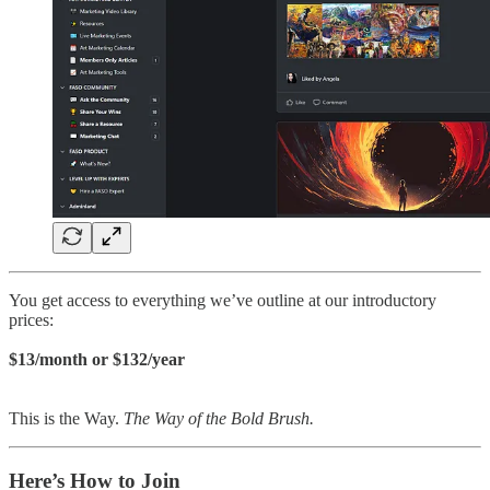
You get access to everything we’ve outline at our introductory
prices:
$13/month or $132/year
This is the Way.
The Way of the Bold Brush.
Here’s How to Join