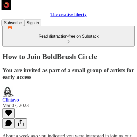
The creative liberty
Subscribe
Sign in
Read distraction-free on Substack
How to Join BoldBrush Circle
You are invited as part of a small group of artists for
early access
Clintavo
Mar 07, 2023
About a week ago you indicated you were interested in joining our