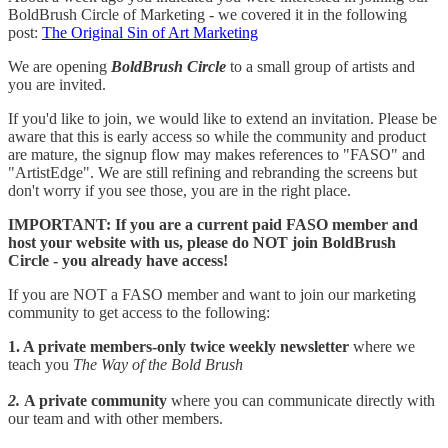
BoldBrush Circle of Marketing - we covered it in the following
post:
The Original Sin of Art Marketing
We are opening
BoldBrush Circle
to a small group of artists and
you are invited.
If you'd like to join, we would like to extend an invitation. Please be
aware that this is early access so while the community and product
are mature, the signup flow may makes references to "FASO" and
"ArtistEdge". We are still refining and rebranding the screens but
don't worry if you see those, you are in the right place.
IMPORTANT: If you are a current paid FASO member and
host your website with us, please do NOT join BoldBrush
Circle - you already have access!
If you are NOT a FASO member and want to join our marketing
community to get access to the following:
1. A private members-only twice weekly newsletter
where we
teach you
The Way of the Bold Brush
2.
A private community
where you can communicate directly with
our team and with other members.