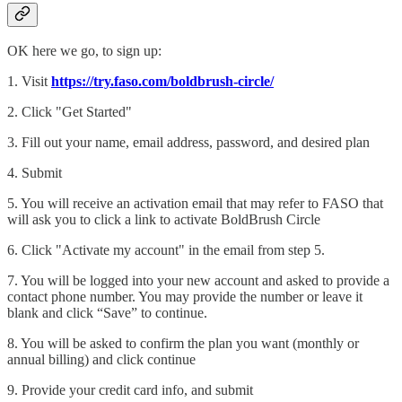
OK here we go, to sign up:
1. Visit
https://try.faso.com/boldbrush-circle/
2. Click "Get Started"
3. Fill out your name, email address, password, and desired plan
4. Submit
5. You will receive an activation email that may refer to FASO that
will ask you to click a link to activate BoldBrush Circle
6. Click "Activate my account" in the email from step 5.
7. You will be logged into your new account and asked to provide a
contact phone number. You may provide the number or leave it
blank and click “Save” to continue.
8. You will be asked to confirm the plan you want (monthly or
annual billing) and click continue
9. Provide your credit card info, and submit